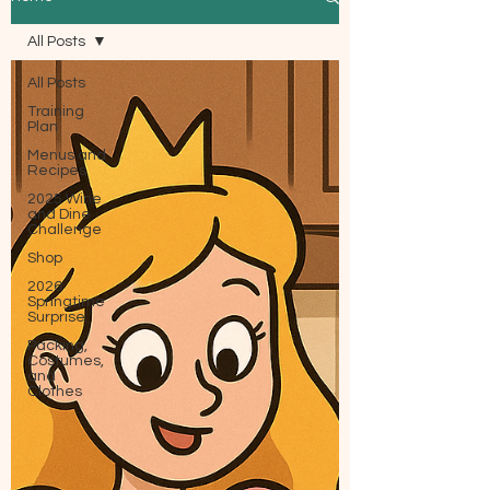
All Posts
All Posts
Training
Plan
Menus and
Recipes
2025 Wine
and Dine
Challenge
Shop
2026
Springtime
Surprise
Packing,
Costumes,
and
Clothes