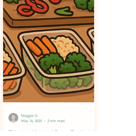
Maggie O
May 16, 2025
2 min read