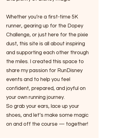
Whether you’re a first-time 5K
runner, gearing up for the Dopey
Challenge, or just here for the pixie
dust, this site is all about inspiring
and supporting each other through
the miles. I created this space to
share my passion for RunDisney
events and to help you feel
confident, prepared, and joyful on
your own running journey.
So grab your ears, lace up your
shoes, and let’s make some magic
on and off the course — together!