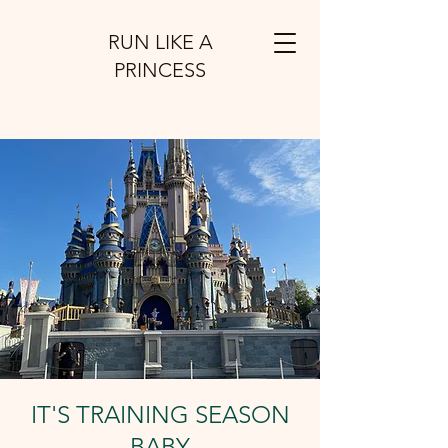
RUN LIKE A
PRINCESS
IT'S TRAINING SEASON
BABY