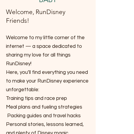
Welcome, RunDisney
Friends!
Welcome to my little corner of the
internet — a space dedicated to
sharing my love for all things
RunDisney!
Here, you’ll find everything you need
to make your RunDisney experience
unforgettable:
Training tips and race prep
Meal plans and fueling strategies
Packing guides and travel hacks
Personal stories, lessons learned,
and plenty of Disney magic